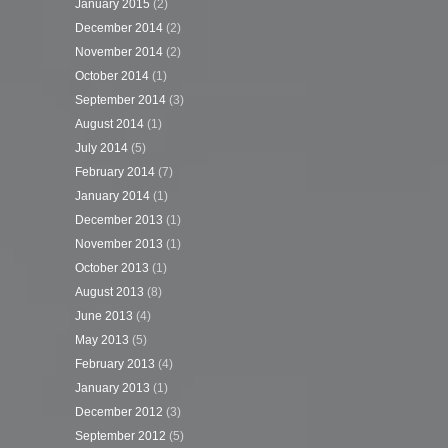
January 2015
(2)
December 2014
(2)
November 2014
(2)
October 2014
(1)
September 2014
(3)
August 2014
(1)
July 2014
(5)
February 2014
(7)
January 2014
(1)
December 2013
(1)
November 2013
(1)
October 2013
(1)
August 2013
(8)
June 2013
(4)
May 2013
(5)
February 2013
(4)
January 2013
(1)
December 2012
(3)
September 2012
(5)