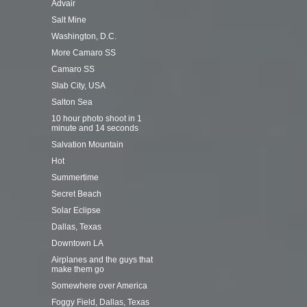
Advair
Salt Mine
Washington, D.C.
More Camaro SS
Camaro SS
Slab City, USA
Salton Sea
10 hour photo shoot in 1
minute and 14 seconds
Salvation Mountain
Hot
Summertime
Secret Beach
Solar Eclipse
Dallas, Texas
Downtown LA
Airplanes and the guys that
make them go
Somewhere over America
Foggy Field, Dallas, Texas