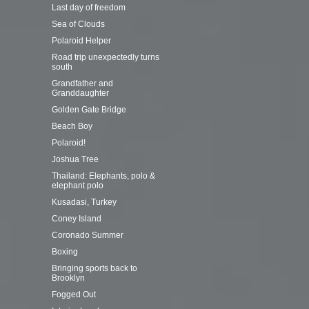
Last day of freedom
Sea of Clouds
Polaroid Helper
Road trip unexpectedly turns
south
Grandfather and
Granddaughter
Golden Gate Bridge
Beach Boy
Polaroid!
Joshua Tree
Thailand: Elephants, polo &
elephant polo
Kusadasi, Turkey
Coney Island
Coronado Summer
Boxing
Bringing sports back to
Brooklyn
Fogged Out