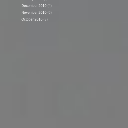
December 2010
(4)
November 2010
(6)
October 2010
(3)