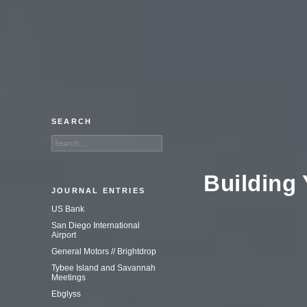
An adventure in commercial
photography.
SEARCH
Search
for:
Building
JOURNAL ENTRIES
US Bank
San Diego International
Airport
General Motors // Brightdrop
Tybee Island and Savannah
Meetings
Ebglyss