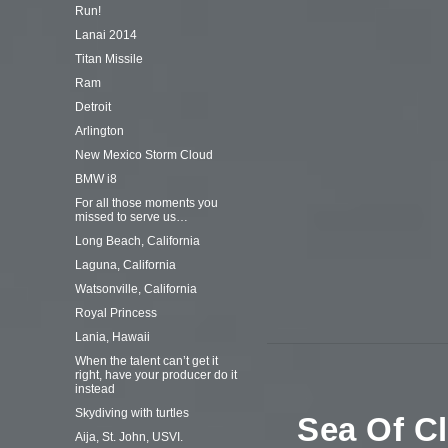
Run!
Lanai 2014
Titan Missile
Ram
Detroit
Arlington
New Mexico Storm Cloud
BMW i8
For all those moments you
missed to serve us…
Long Beach, California
Laguna, California
Watsonville, California
Royal Princess
Lania, Hawaii
When the talent can’t get it
right, have your producer do it
instead
Skydiving with turtles
Sea Of C
Aija, St. John, USVI.