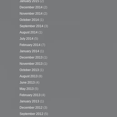
January 2015
(2)
December 2014
(2)
November 2014
(2)
October 2014
(1)
September 2014
(3)
August 2014
(1)
July 2014
(5)
February 2014
(7)
January 2014
(1)
December 2013
(1)
November 2013
(1)
October 2013
(1)
August 2013
(8)
June 2013
(4)
May 2013
(5)
February 2013
(4)
January 2013
(1)
December 2012
(3)
September 2012
(5)