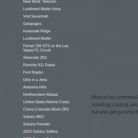
New Work: Telecom
Lockheed Martin Navy
Visit Savannah
Galapagos
Kawasaki Ridge
Lockheed Martin
Ferrari 296 GTS on the Las
Vegas F1 Circuit
Silverado ZR2
Porsche 911 Dakar
Ford Raptor
Only in a Jeep
Alabama Hills
Northwestern Mutual
Most of our commerci
United States Marine Corps
scouting, casting, arr
Chevy Colorado Bison ZR2
but also get put into 
Subaru BRZ
Subaru Forester
2023 Subaru Soltera