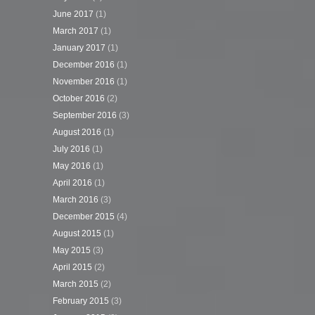
June 2017
(1)
March 2017
(1)
January 2017
(1)
December 2016
(1)
November 2016
(1)
October 2016
(2)
September 2016
(3)
August 2016
(1)
July 2016
(1)
May 2016
(1)
April 2016
(1)
March 2016
(3)
December 2015
(4)
August 2015
(1)
May 2015
(3)
April 2015
(2)
March 2015
(2)
February 2015
(3)