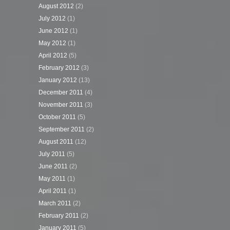
August 2012
(2)
July 2012
(1)
June 2012
(1)
May 2012
(1)
April 2012
(5)
February 2012
(3)
January 2012
(13)
December 2011
(4)
November 2011
(3)
October 2011
(5)
September 2011
(2)
August 2011
(12)
July 2011
(5)
June 2011
(2)
May 2011
(1)
April 2011
(1)
March 2011
(2)
February 2011
(2)
January 2011
(5)