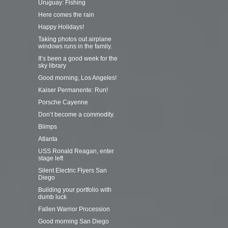
Uruguay: Fishing
Here comes the rain
Happy Holidays!
Taking photos out airplane
windows runs in the family.
It’s been a good week for the
sky library
Good morning, Los Angeles!
Kaiser Permanente: Run!
Porsche Cayenne
Don’t become a commodity.
Blimps
Atlanta
USS Ronald Reagan, enter
stage left
Silent Electric Flyers San
Diego
Building your portfolio with
dumb luck
Fallen Warrior Procession
Good morning San Diego