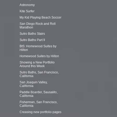
Astronomy
Kite Surfer
My Kid Playing Beach Soccer
San Diego Rock and Roll
Marathon
Sutro Baths Stairs
Sutro Baths Part II
Posts
BtS: Homewood Suites by
navigation
Hilton
Homewood Suites by Hilton
Showing a New Portfolio
Around this Week
Sutro Baths, San Francisco,
California
San Joaquin Valley,
California
Paddle Boarder, Sausalito,
California
Fisherman, San Francisco,
California
Creasing new portfolio pages