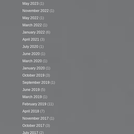
May 2023
(1)
November 2022
(1)
May 2022
(1)
March 2022
(1)
January 2022
(6)
April 2021
(3)
July 2020
(1)
June 2020
(1)
March 2020
(1)
January 2020
(1)
October 2019
(3)
September 2019
(1)
June 2019
(5)
March 2019
(1)
February 2019
(11)
April 2018
(7)
November 2017
(1)
October 2017
(3)
July 2017
(2)