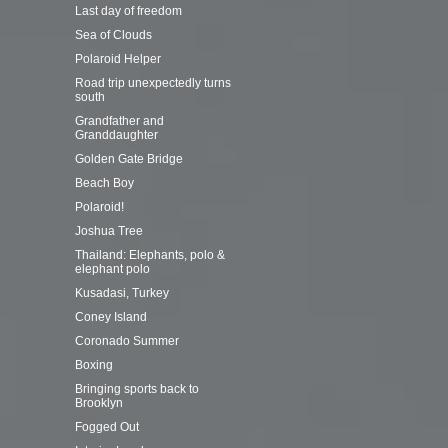
Last day of freedom
Sea of Clouds
Polaroid Helper
Road trip unexpectedly turns
south
Grandfather and
Granddaughter
Golden Gate Bridge
Beach Boy
Polaroid!
Joshua Tree
Thailand: Elephants, polo &
elephant polo
Kusadasi, Turkey
Coney Island
Coronado Summer
Boxing
Bringing sports back to
Brooklyn
Fogged Out