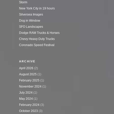
Storm
New York City in 19 hours
Silversea Images
Dog in Window
SFO Landscapes
Dodge RAM Trucks & Horses
Chevy Heavy Duty Trucks
Coronado Speed Festival
ARCHIVE
April 2026
(2)
August 2025
(1)
February 2025
(1)
November 2024
(1)
July 2024
(1)
May 2024
(1)
February 2024
(3)
October 2023
(3)