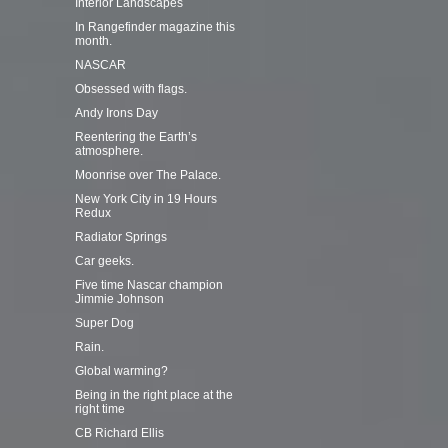
Interior Landscapes
In Rangefinder magazine this
month.
NASCAR
Obsessed with flags.
Andy Irons Day
Reentering the Earth’s
atmosphere.
Moonrise over The Palace.
New York City in 19 Hours
Redux
Radiator Springs
Car geeks.
Five time Nascar champion
Jimmie Johnson
Super Dog
Rain.
Global warming?
Being in the right place at the
right time
CB Richard Ellis