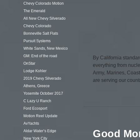
Chevy Colorado Motion
The Emerald
All New Chevy Silverado
Chevy Colorado
Bonneville Salt Flats
Pursuit Systems
White Sands, New Mexico
GM: End of the road
By California standar
OnStar
everything from nucle
Lodge Kohler
Army, Marines, Coast
2019 Chevy Silverado
are serving our count
Athens, Greece
Yosemite October 2017
C Lazy U Ranch
Ford Ecosport
Motion Reel Update
AvYachts
Good Mor
Aldar Water’s Edge
New York City