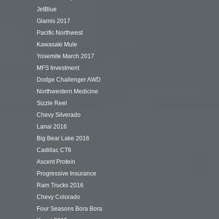
JetBlue
Glamis 2017
Pacific Northwest
Kawasaki Mule
Yosemite March 2017
MFS Investment
Dodge Challenger AWD
Northwestern Medicine
Sizzle Reel
Chevy Silverado
Lanai 2016
Big Bear Lake 2016
Cadillac CT6
Ascent Protein
Progressive Insurance
Ram Trucks 2016
Chevy Colorado
Four Seasons Bora Bora