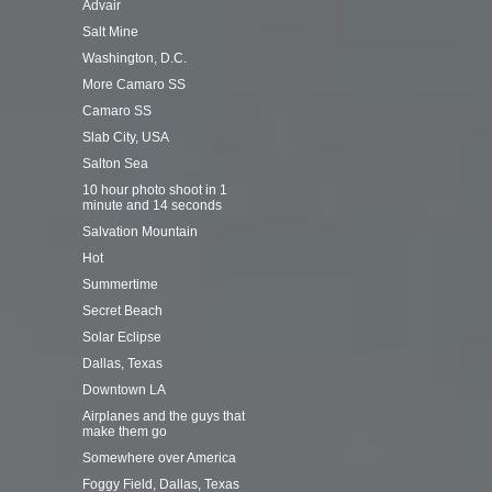
Advair
Salt Mine
Washington, D.C.
More Camaro SS
Camaro SS
Slab City, USA
Salton Sea
10 hour photo shoot in 1
minute and 14 seconds
Salvation Mountain
Hot
Summertime
Secret Beach
Solar Eclipse
Dallas, Texas
Downtown LA
Airplanes and the guys that
make them go
Somewhere over America
Foggy Field, Dallas, Texas