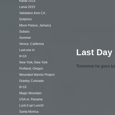
Kauai 2015
Lanai 2015
Validation from CA.
Dolphins
Moon Palace, Jamaica
Subaru
Summer
Venice, California
Last Day
Last one in
8×10
New York, New York
Tomorrow he goes back
Portland, Oregon
Wounded Warrior Project
Granby, Colorado
8×10
Magic Mountain
USA vs. Panama
Lock it up! Lunch!
Santa Monica