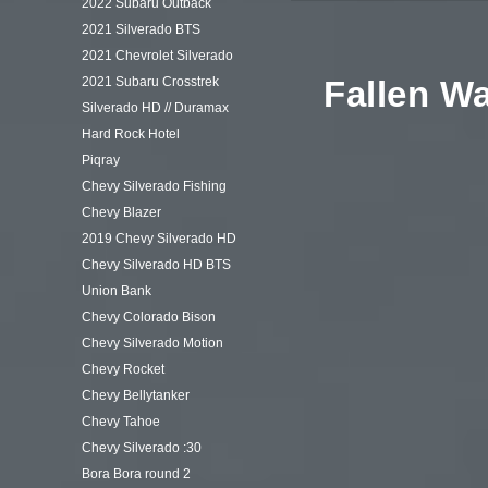
2022 Subaru Outback
2021 Silverado BTS
2021 Chevrolet Silverado
2021 Subaru Crosstrek
Fallen Wa
Silverado HD // Duramax
Hard Rock Hotel
Piqray
Chevy Silverado Fishing
Chevy Blazer
2019 Chevy Silverado HD
Chevy Silverado HD BTS
Union Bank
Chevy Colorado Bison
Chevy Silverado Motion
Chevy Rocket
Chevy Bellytanker
Chevy Tahoe
Chevy Silverado :30
Bora Bora round 2