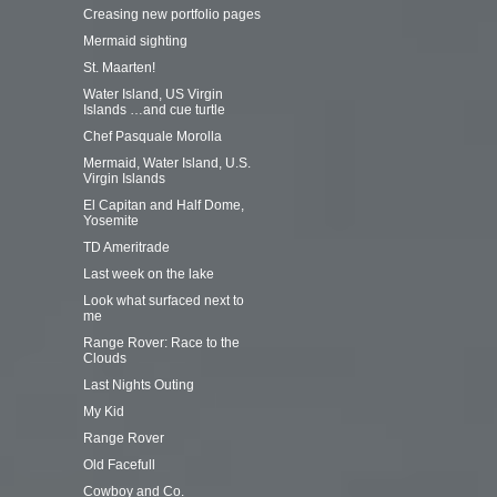
Creasing new portfolio pages
Mermaid sighting
St. Maarten!
Water Island, US Virgin
Islands …and cue turtle
Chef Pasquale Morolla
Mermaid, Water Island, U.S.
Virgin Islands
El Capitan and Half Dome,
Yosemite
TD Ameritrade
Last week on the lake
Look what surfaced next to
me
Range Rover: Race to the
Clouds
Last Nights Outing
My Kid
Range Rover
Old Facefull
Cowboy and Co.