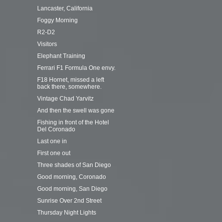
Lancaster, California
Foggy Morning
R2-D2
Visitors
Elephant Training
Ferrari F1 Formula One envy.
F18 Hornet, missed a left
back there, somewhere.
Vintage Chad Yarvitz
And then the swell was gone
Fishing in front of the Hotel
Del Coronado
Last one in
First one out
Three shades of San Diego
Good morning, Coronado
Good morning, San Diego
Sunrise Over 2nd Street
Thursday Night Lights