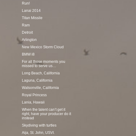
Run!
Lanai 2014
Titan Missile
Ram
Detroit
Arlington
New Mexico Storm Cloud
BMW i8
For all those moments you
missed to serve us…
Long Beach, California
Laguna, California
Watsonville, California
Royal Princess
Lania, Hawaii
When the talent can’t get it
right, have your producer do it
instead
Skydiving with turtles
Aija, St. John, USVI.