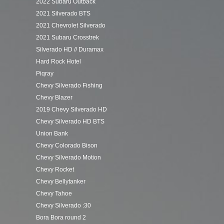
2022 Subaru Outback
2021 Silverado BTS
2021 Chevrolet Silverado
2021 Subaru Crosstrek
Silverado HD // Duramax
Hard Rock Hotel
Piqray
Chevy Silverado Fishing
Chevy Blazer
2019 Chevy Silverado HD
Chevy Silverado HD BTS
Union Bank
Chevy Colorado Bison
Chevy Silverado Motion
Chevy Rocket
Chevy Bellytanker
Chevy Tahoe
Chevy Silverado :30
Bora Bora round 2