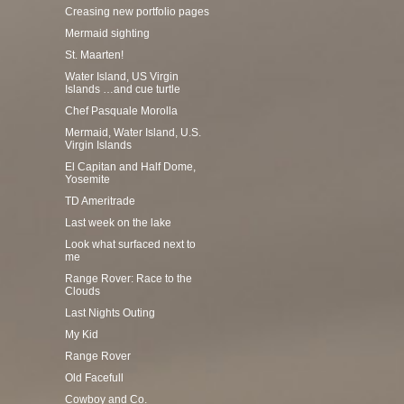
Creasing new portfolio pages
Mermaid sighting
St. Maarten!
Water Island, US Virgin
Islands …and cue turtle
Chef Pasquale Morolla
Mermaid, Water Island, U.S.
Virgin Islands
El Capitan and Half Dome,
Yosemite
TD Ameritrade
Last week on the lake
Look what surfaced next to
me
Range Rover: Race to the
Clouds
Last Nights Outing
My Kid
Range Rover
Old Facefull
Cowboy and Co.