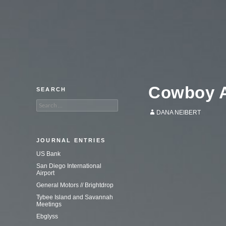
An adventure in commercial
photography.
Cowboy A
SEARCH
Search
for:
DANA NEIBERT
JOURNAL ENTRIES
US Bank
San Diego International
Airport
General Motors // Brightdrop
Tybee Island and Savannah
Meetings
Ebglyss