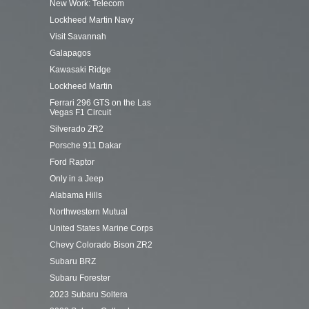
New Work: Telecom
Lockheed Martin Navy
Visit Savannah
Galapagos
Kawasaki Ridge
Lockheed Martin
Ferrari 296 GTS on the Las
Vegas F1 Circuit
Silverado ZR2
Porsche 911 Dakar
Ford Raptor
Only in a Jeep
Alabama Hills
Northwestern Mutual
United States Marine Corps
Chevy Colorado Bison ZR2
Subaru BRZ
Subaru Forester
2023 Subaru Soltera