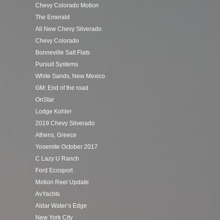
Chevy Colorado Motion
The Emerald
All New Chevy Silverado
Chevy Colorado
Bonneville Salt Flats
Pursuit Systems
White Sands, New Mexico
GM: End of the road
OnStar
Lodge Kohler
2019 Chevy Silverado
Athens, Greece
Yosemite October 2017
C Lazy U Ranch
Ford Ecosport
Motion Reel Update
AvYachts
Aldar Water’s Edge
New York City