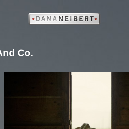
nd Co.