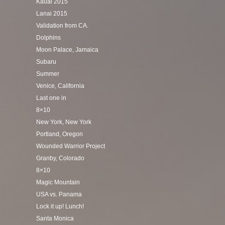
Kauai 2015
Lanai 2015
Validation from CA.
Dolphins
Moon Palace, Jamaica
Subaru
Summer
Venice, California
Last one in
8×10
New York, New York
Portland, Oregon
Wounded Warrior Project
Granby, Colorado
8×10
Magic Mountain
USA vs. Panama
Lock it up! Lunch!
Santa Monica