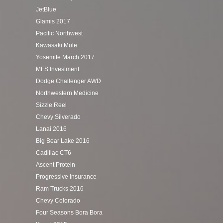
JetBlue
Glamis 2017
Pacific Northwest
Kawasaki Mule
Yosemite March 2017
MFS Investment
Dodge Challenger AWD
Northwestern Medicine
Sizzle Reel
Chevy Silverado
Lanai 2016
Big Bear Lake 2016
Cadillac CT6
Ascent Protein
Progressive Insurance
Ram Trucks 2016
Chevy Colorado
Four Seasons Bora Bora