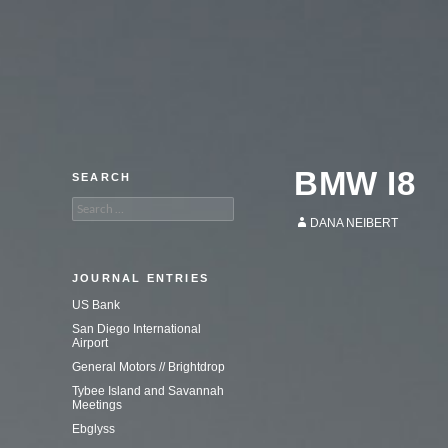
An adventure in commercial
photography.
BMW I8
SEARCH
Search
for:
DANA NEIBERT
JOURNAL ENTRIES
US Bank
San Diego International
Airport
General Motors // Brightdrop
Tybee Island and Savannah
Meetings
Ebglyss