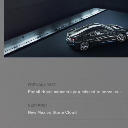
Post
PREVIOUS POST
navigation
For all those moments you missed to serve us…
NEXT POST
New Mexico Storm Cloud