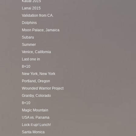
Kauai 2015
Lanai 2015
Validation from CA.
Dolphins
Moon Palace, Jamaica
Subaru
Summer
Venice, California
Last one in
8×10
New York, New York
Portland, Oregon
Wounded Warrior Project
Granby, Colorado
8×10
Magic Mountain
USA vs. Panama
Lock it up! Lunch!
Santa Monica