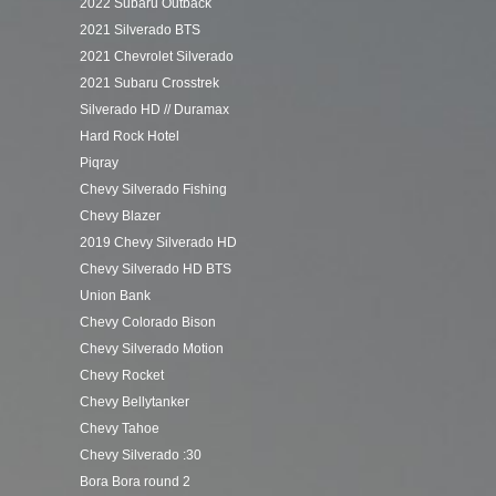
2022 Subaru Outback
2021 Silverado BTS
2021 Chevrolet Silverado
2021 Subaru Crosstrek
Silverado HD // Duramax
Hard Rock Hotel
Piqray
Chevy Silverado Fishing
Chevy Blazer
2019 Chevy Silverado HD
Chevy Silverado HD BTS
Union Bank
Chevy Colorado Bison
Chevy Silverado Motion
Chevy Rocket
Chevy Bellytanker
Chevy Tahoe
Chevy Silverado :30
Bora Bora round 2