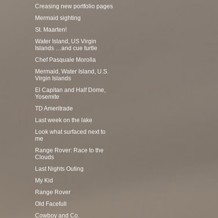
Creasing new portfolio pages
Mermaid sighting
St. Maarten!
Water Island, US Virgin
Islands …and cue turtle
Chef Pasquale Morolla
Mermaid, Water Island, U.S.
Virgin Islands
El Capitan and Half Dome,
Yosemite
TD Ameritrade
Last week on the lake
Look what surfaced next to
me
Range Rover: Race to the
Clouds
Last Nights Outing
My Kid
Range Rover
Old Facefull
Cowboy and Co.