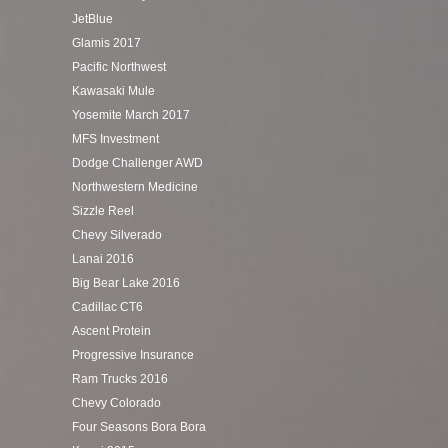
JetBlue
Glamis 2017
Pacific Northwest
Kawasaki Mule
Yosemite March 2017
MFS Investment
Dodge Challenger AWD
Northwestern Medicine
Sizzle Reel
Chevy Silverado
Lanai 2016
Big Bear Lake 2016
Cadillac CT6
Ascent Protein
Progressive Insurance
Ram Trucks 2016
Chevy Colorado
Four Seasons Bora Bora