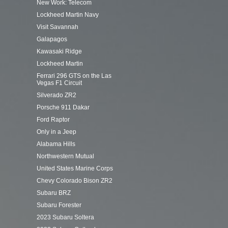
New Work: Telecom
Lockheed Martin Navy
Visit Savannah
Galapagos
Kawasaki Ridge
Lockheed Martin
Ferrari 296 GTS on the Las
Vegas F1 Circuit
Silverado ZR2
Porsche 911 Dakar
Ford Raptor
Only in a Jeep
Alabama Hills
Northwestern Mutual
United States Marine Corps
Chevy Colorado Bison ZR2
Subaru BRZ
Subaru Forester
2023 Subaru Soltera