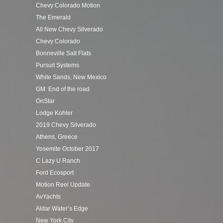
Chevy Colorado Motion
The Emerald
All New Chevy Silverado
Chevy Colorado
Bonneville Salt Flats
Pursuit Systems
White Sands, New Mexico
GM: End of the road
OnStar
Lodge Kohler
2019 Chevy Silverado
Athens, Greece
Yosemite October 2017
C Lazy U Ranch
Ford Ecosport
Motion Reel Update
AvYachts
Aldar Water’s Edge
New York City