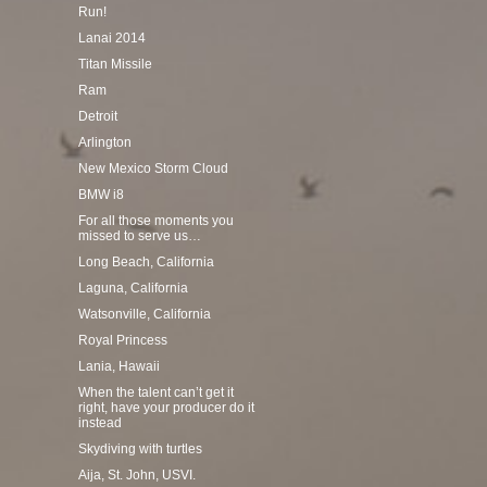
Run!
Lanai 2014
Titan Missile
Ram
Detroit
Arlington
New Mexico Storm Cloud
BMW i8
For all those moments you
missed to serve us…
Long Beach, California
Laguna, California
Watsonville, California
Royal Princess
Lania, Hawaii
When the talent can’t get it
right, have your producer do it
instead
Skydiving with turtles
Aija, St. John, USVI.