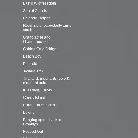
Last day of freedom
Sea of Clouds
Polaroid Helper
Road trip unexpectedly turns
south
Grandfather and
Granddaughter
Golden Gate Bridge
Beach Boy
Polaroid!
Joshua Tree
Thailand: Elephants, polo &
elephant polo
Kusadasi, Turkey
Coney Island
Coronado Summer
Boxing
Bringing sports back to
Brooklyn
Fogged Out