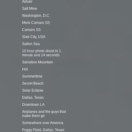
Advair
Salt Mine
Washington, D.C.
More Camaro SS
Camaro SS
Slab City, USA
Salton Sea
10 hour photo shoot in 1
minute and 14 seconds
Salvation Mountain
Hot
Summertime
Secret Beach
Solar Eclipse
Dallas, Texas
Downtown LA
Airplanes and the guys that
make them go
Somewhere over America
Foggy Field, Dallas, Texas