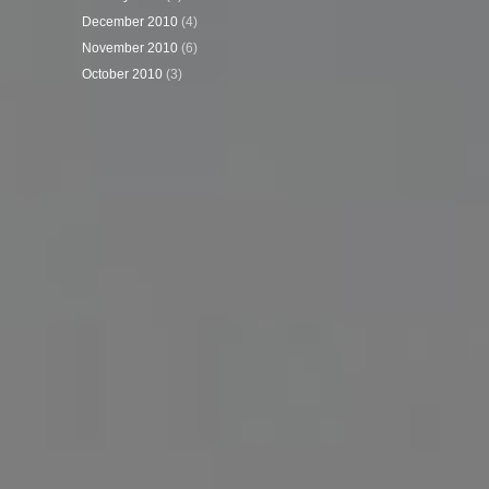
December 2010
(4)
November 2010
(6)
October 2010
(3)