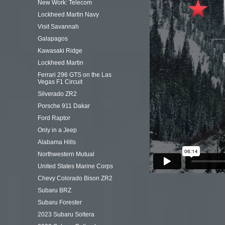
New Work: Telecom
Lockheed Martin Navy
Visit Savannah
Galapagos
Kawasaki Ridge
Lockheed Martin
Ferrari 296 GTS on the Las
Vegas F1 Circuit
Silverado ZR2
Porsche 911 Dakar
Ford Raptor
Only in a Jeep
Alabama Hills
Northwestern Mutual
United States Marine Corps
Chevy Colorado Bison ZR2
Subaru BRZ
Subaru Forester
2023 Subaru Soltera