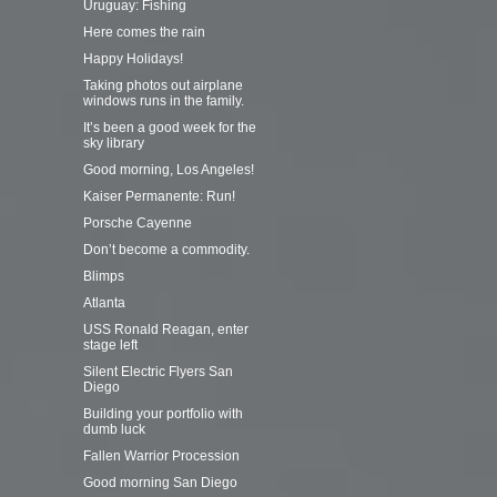
Uruguay: Fishing
Here comes the rain
Happy Holidays!
Taking photos out airplane
windows runs in the family.
It’s been a good week for the
sky library
Good morning, Los Angeles!
Kaiser Permanente: Run!
Porsche Cayenne
Don’t become a commodity.
Blimps
Atlanta
USS Ronald Reagan, enter
stage left
Silent Electric Flyers San
Diego
Building your portfolio with
dumb luck
Fallen Warrior Procession
Good morning San Diego