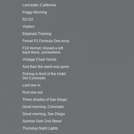
Lancaster, California
Foggy Morning
R2-D2
Visitors
Elephant Training
Ferrari F1 Formula One envy.
F18 Hornet, missed a left
back there, somewhere.
Vintage Chad Yarvitz
And then the swell was gone
Fishing in front of the Hotel
Del Coronado
Last one in
First one out
Three shades of San Diego
Good morning, Coronado
Good morning, San Diego
Sunrise Over 2nd Street
Thursday Night Lights