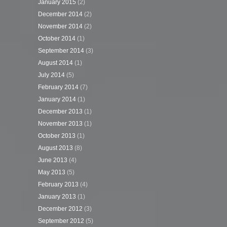
January 2015
(2)
December 2014
(2)
November 2014
(2)
October 2014
(1)
September 2014
(3)
August 2014
(1)
July 2014
(5)
February 2014
(7)
January 2014
(1)
December 2013
(1)
November 2013
(1)
October 2013
(1)
August 2013
(8)
June 2013
(4)
May 2013
(5)
February 2013
(4)
January 2013
(1)
December 2012
(3)
September 2012
(5)