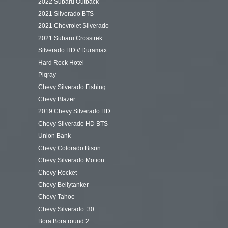
2022 Subaru Outback
2021 Silverado BTS
2021 Chevrolet Silverado
2021 Subaru Crosstrek
Silverado HD // Duramax
Hard Rock Hotel
Piqray
Chevy Silverado Fishing
Chevy Blazer
2019 Chevy Silverado HD
Chevy Silverado HD BTS
Union Bank
Chevy Colorado Bison
Chevy Silverado Motion
Chevy Rocket
Chevy Bellytanker
Chevy Tahoe
Chevy Silverado :30
Bora Bora round 2