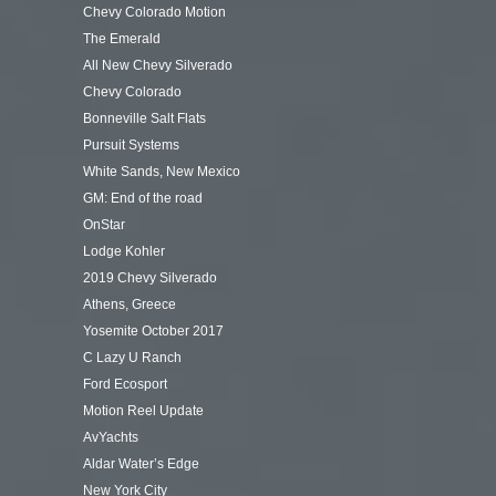
Chevy Colorado Motion
The Emerald
All New Chevy Silverado
Chevy Colorado
Bonneville Salt Flats
Pursuit Systems
White Sands, New Mexico
GM: End of the road
OnStar
Lodge Kohler
2019 Chevy Silverado
Athens, Greece
Yosemite October 2017
C Lazy U Ranch
Ford Ecosport
Motion Reel Update
AvYachts
Aldar Water’s Edge
New York City