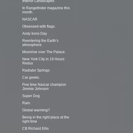
Interior Landscapes
In Rangefinder magazine this
month.
NASCAR
Obsessed with flags.
Andy Irons Day
Reentering the Earth’s
atmosphere.
Moonrise over The Palace.
New York City in 19 Hours
Redux
Radiator Springs
Car geeks.
Five time Nascar champion
Jimmie Johnson
Super Dog
Rain.
Global warming?
Being in the right place at the
right time
CB Richard Ellis