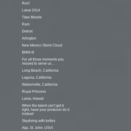
Run!
Lanai 2014
Titan Missile
Ram
Detroit
Arlington
New Mexico Storm Cloud
BMW i8
For all those moments you
missed to serve us…
Long Beach, California
Laguna, California
Watsonville, California
Royal Princess
Lania, Hawaii
When the talent can’t get it
right, have your producer do it
instead
Skydiving with turtles
Aija, St. John, USVI.