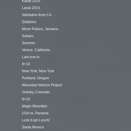
Kauai 2015
Lanai 2015
Validation from CA.
Dolphins
Moon Palace, Jamaica
Subaru
Summer
Venice, California
Last one in
8×10
New York, New York
Portland, Oregon
Wounded Warrior Project
Granby, Colorado
8×10
Magic Mountain
USA vs. Panama
Lock it up! Lunch!
Santa Monica