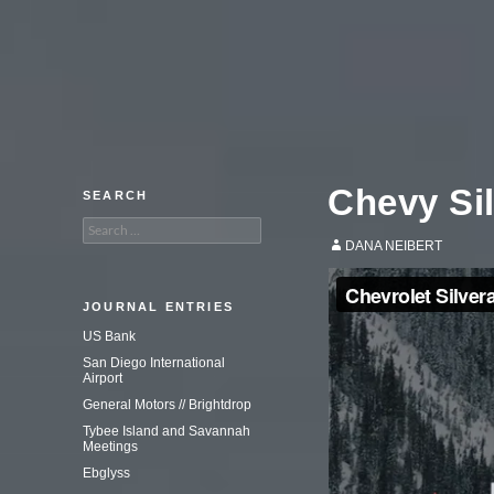
An adventure in commercial
photography.
Chevy Si
SEARCH
Search
for:
DANA NEIBERT
JOURNAL ENTRIES
US Bank
San Diego International
Airport
General Motors // Brightdrop
Tybee Island and Savannah
Meetings
Ebglyss