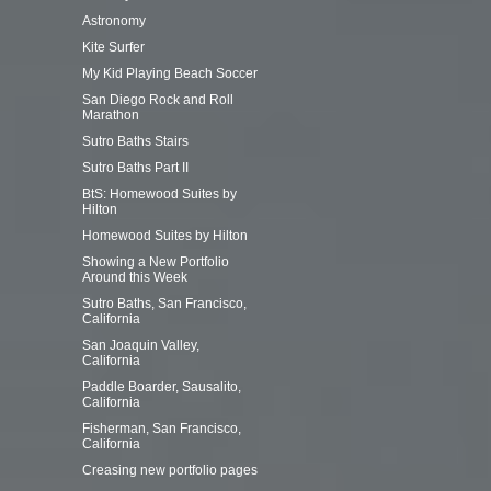
Astronomy
Kite Surfer
My Kid Playing Beach Soccer
San Diego Rock and Roll
Marathon
Sutro Baths Stairs
Sutro Baths Part II
BtS: Homewood Suites by
Hilton
Homewood Suites by Hilton
Showing a New Portfolio
Around this Week
Sutro Baths, San Francisco,
California
San Joaquin Valley,
California
Paddle Boarder, Sausalito,
California
Fisherman, San Francisco,
California
Creasing new portfolio pages