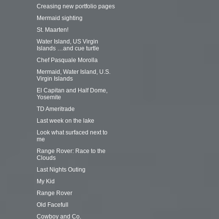
Creasing new portfolio pages
Mermaid sighting
St. Maarten!
Water Island, US Virgin
Islands …and cue turtle
Chef Pasquale Morolla
Mermaid, Water Island, U.S.
Virgin Islands
El Capitan and Half Dome,
Yosemite
TD Ameritrade
Last week on the lake
Look what surfaced next to
me
Range Rover: Race to the
Clouds
Last Nights Outing
My Kid
Range Rover
Old Facefull
Cowboy and Co.