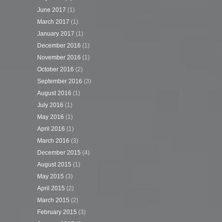
June 2017
(1)
March 2017
(1)
January 2017
(1)
December 2016
(1)
November 2016
(1)
October 2016
(2)
September 2016
(3)
August 2016
(1)
July 2016
(1)
May 2016
(1)
April 2016
(1)
March 2016
(3)
December 2015
(4)
August 2015
(1)
May 2015
(3)
April 2015
(2)
March 2015
(2)
February 2015
(3)