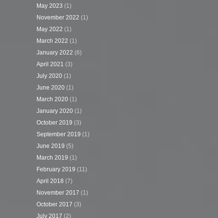
May 2023
(1)
November 2022
(1)
May 2022
(1)
March 2022
(1)
January 2022
(6)
April 2021
(3)
July 2020
(1)
June 2020
(1)
March 2020
(1)
January 2020
(1)
October 2019
(3)
September 2019
(1)
June 2019
(5)
March 2019
(1)
February 2019
(11)
April 2018
(7)
November 2017
(1)
October 2017
(3)
July 2017
(2)