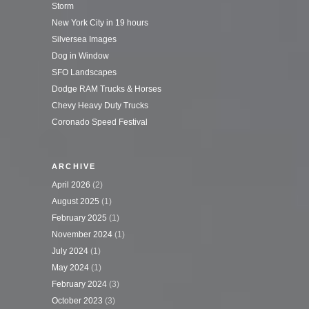
Storm
New York City in 19 hours
Silversea Images
Dog in Window
SFO Landscapes
Dodge RAM Trucks & Horses
Chevy Heavy Duty Trucks
Coronado Speed Festival
ARCHIVE
April 2026
(2)
August 2025
(1)
February 2025
(1)
November 2024
(1)
July 2024
(1)
May 2024
(1)
February 2024
(3)
October 2023
(3)