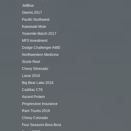
JetBlue
Glamis 2017
Pacific Northwest
Kawasaki Mule
Yosemite March 2017
MFS Investment
Dodge Challenger AWD
Northwestern Medicine
Sizzle Reel
Chevy Silverado
Lanai 2016
Big Bear Lake 2016
Cadillac CT6
Ascent Protein
Progressive Insurance
Ram Trucks 2016
Chevy Colorado
Four Seasons Bora Bora