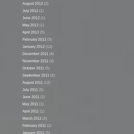
August 2012
(2)
July 2012
(1)
June 2012
(1)
May 2012
(1)
April 2012
(5)
February 2012
(3)
January 2012
(13)
December 2011
(4)
November 2011
(3)
October 2011
(5)
September 2011
(2)
August 2011
(12)
July 2011
(5)
June 2011
(2)
May 2011
(1)
April 2011
(1)
March 2011
(2)
February 2011
(2)
January 2011
(5)