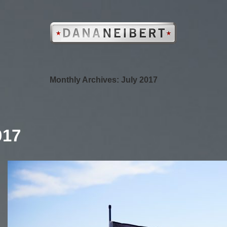
Monthly Archives: July 2017
017