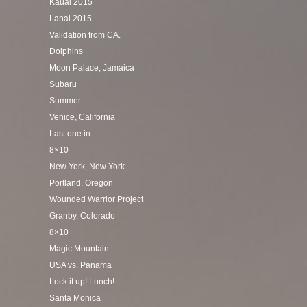
Kauai 2015
Lanai 2015
Validation from CA.
Dolphins
Moon Palace, Jamaica
Subaru
Summer
Venice, California
Last one in
8×10
New York, New York
Portland, Oregon
Wounded Warrior Project
Granby, Colorado
8×10
Magic Mountain
USA vs. Panama
Lock it up! Lunch!
Santa Monica