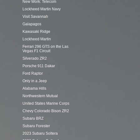
New Work: Telecom
Lockheed Martin Navy
Visit Savannah
Galapagos
Kawasaki Ridge
Lockheed Martin
Ferrari 296 GTS on the Las
Vegas F1 Circuit
Silverado ZR2
Porsche 911 Dakar
Ford Raptor
Only in a Jeep
Alabama Hills
Northwestern Mutual
United States Marine Corps
Chevy Colorado Bison ZR2
Subaru BRZ
Subaru Forester
2023 Subaru Soltera