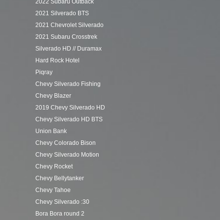
2022 Subaru Outback
2021 Silverado BTS
2021 Chevrolet Silverado
2021 Subaru Crosstrek
Silverado HD // Duramax
Hard Rock Hotel
Piqray
Chevy Silverado Fishing
Chevy Blazer
2019 Chevy Silverado HD
Chevy Silverado HD BTS
Union Bank
Chevy Colorado Bison
Chevy Silverado Motion
Chevy Rocket
Chevy Bellytanker
Chevy Tahoe
Chevy Silverado :30
Bora Bora round 2