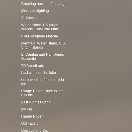
Creasing new portfolio pages
Mermaid sighting
St. Maarten!
Water Island, US Virgin
Islands …and cue turtle
Chef Pasquale Morolla
Mermaid, Water Island, U.S.
Virgin Islands
El Capitan and Half Dome,
Yosemite
TD Ameritrade
Last week on the lake
Look what surfaced next to
me
Range Rover: Race to the
Clouds
Last Nights Outing
My Kid
Range Rover
Old Facefull
Cowboy and Co.