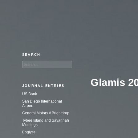
An adventure in commercial
photography.
SEARCH
Search
for:
Glamis 2
JOURNAL ENTRIES
US Bank
San Diego International
Airport
General Motors // Brightdrop
Tybee Island and Savannah
Meetings
Ebglyss