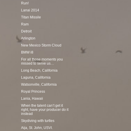
Run!
Lanai 2014
Titan Missile
Ram
Detroit
Arlington
New Mexico Storm Cloud
BMW i8
For all those moments you
missed to serve us…
Long Beach, California
Laguna, California
Watsonville, California
Royal Princess
Lania, Hawaii
When the talent can’t get it
right, have your producer do it
instead
Skydiving with turtles
Aija, St. John, USVI.