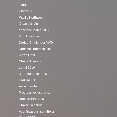
JetBlue
Glamis 2017
Pacific Northwest
Kawasaki Mule
Yosemite March 2017
MFS Investment
Dodge Challenger AWD
Northwestern Medicine
Sizzle Reel
Chevy Silverado
Lanai 2016
Big Bear Lake 2016
Cadillac CT6
Ascent Protein
Progressive Insurance
Ram Trucks 2016
Chevy Colorado
Four Seasons Bora Bora