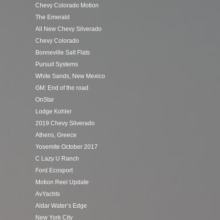
Chevy Colorado Motion
The Emerald
All New Chevy Silverado
Chevy Colorado
Bonneville Salt Flats
Pursuit Systems
White Sands, New Mexico
GM: End of the road
OnStar
Lodge Kohler
2019 Chevy Silverado
Athens, Greece
Yosemite October 2017
C Lazy U Ranch
Ford Ecosport
Motion Reel Update
AvYachts
Aldar Water’s Edge
New York City