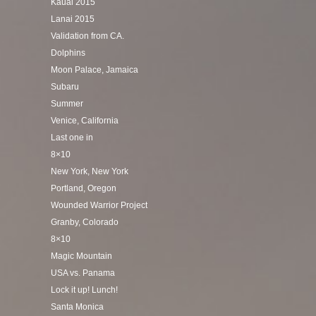
Kauai 2015
Lanai 2015
Validation from CA.
Dolphins
Moon Palace, Jamaica
Subaru
Summer
Venice, California
Last one in
8×10
New York, New York
Portland, Oregon
Wounded Warrior Project
Granby, Colorado
8×10
Magic Mountain
USA vs. Panama
Lock it up! Lunch!
Santa Monica