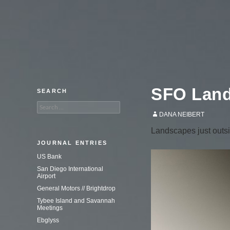
An adventure in commercial
photography.
SFO Lan
SEARCH
Search
for:
DANA NEIBERT
Landscapes just outsi
JOURNAL ENTRIES
US Bank
San Diego International
Airport
General Motors // Brightdrop
Tybee Island and Savannah
Meetings
Ebglyss