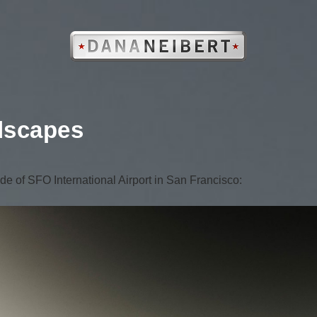
dscapes
de of SFO International Airport in San Francisco: