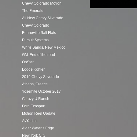
Chevy Colorado Motion
The Emerald
All New Chevy Silverado
Chevy Colorado
Bonneville Salt Flats
Pursuit Systems
White Sands, New Mexico
GM: End of the road
OnStar
Lodge Kohler
2019 Chevy Silverado
Athens, Greece
Yosemite October 2017
C Lazy U Ranch
Ford Ecosport
Motion Reel Update
AvYachts
Aldar Water’s Edge
New York City