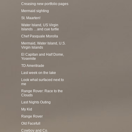
Creasing new portfolio pages
Mermaid sighting
St. Maarten!
Water Island, US Virgin
Islands …and cue turtle
Chef Pasquale Morolla
Mermaid, Water Island, U.S.
Virgin Islands
El Capitan and Half Dome,
Yosemite
TD Ameritrade
Last week on the lake
Look what surfaced next to
me
Range Rover: Race to the
Clouds
Last Nights Outing
My Kid
Range Rover
Old Facefull
Cowboy and Co.