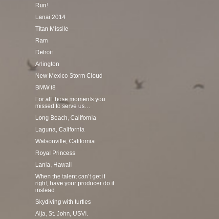
Run!
Lanai 2014
Titan Missile
Ram
Detroit
Arlington
New Mexico Storm Cloud
BMW i8
For all those moments you
missed to serve us…
Long Beach, California
Laguna, California
Watsonville, California
Royal Princess
Lania, Hawaii
When the talent can’t get it
right, have your producer do it
instead
Skydiving with turtles
Aija, St. John, USVI.