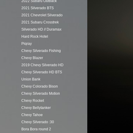
2022 Subaru Outback
2021 Silverado BTS
2021 Chevrolet Silverado
2021 Subaru Crosstrek
Silverado HD // Duramax
Hard Rock Hotel
Piqray
Chevy Silverado Fishing
Chevy Blazer
2019 Chevy Silverado HD
Chevy Silverado HD BTS
Union Bank
Chevy Colorado Bison
Chevy Silverado Motion
Chevy Rocket
Chevy Bellytanker
Chevy Tahoe
Chevy Silverado :30
Bora Bora round 2