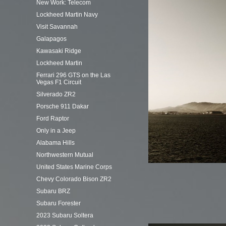
New Work: Telecom
Lockheed Martin Navy
Visit Savannah
Galapagos
Kawasaki Ridge
Lockheed Martin
Ferrari 296 GTS on the Las
Vegas F1 Circuit
Silverado ZR2
Porsche 911 Dakar
Ford Raptor
Only in a Jeep
Alabama Hills
Northwestern Mutual
United States Marine Corps
Chevy Colorado Bison ZR2
Subaru BRZ
Subaru Forester
2023 Subaru Soltera