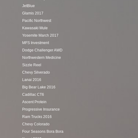
JetBlue
Glamis 2017
Pacific Northwest
Kawasaki Mule
Yosemite March 2017
MFS Investment
Dodge Challenger AWD
Northwestern Medicine
Sizzle Reel
Chevy Silverado
Lanai 2016
Big Bear Lake 2016
Cadillac CT6
Ascent Protein
Progressive Insurance
Ram Trucks 2016
Chevy Colorado
Four Seasons Bora Bora