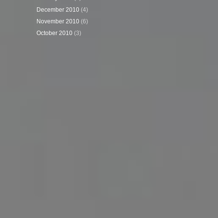
December 2010
(4)
November 2010
(6)
October 2010
(3)