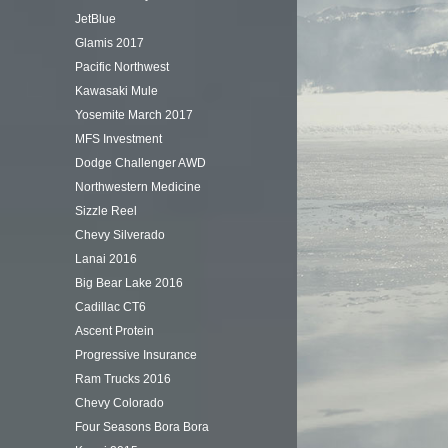
JetBlue
Glamis 2017
Pacific Northwest
Kawasaki Mule
Yosemite March 2017
MFS Investment
Dodge Challenger AWD
Northwestern Medicine
Sizzle Reel
Chevy Silverado
Lanai 2016
Big Bear Lake 2016
Cadillac CT6
Ascent Protein
Progressive Insurance
Ram Trucks 2016
Chevy Colorado
Four Seasons Bora Bora