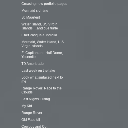
Creasing new portfolio pages
Mermaid sighting
St. Maarten!
Water Island, US Virgin
Islands …and cue turtle
Chef Pasquale Morolla
Mermaid, Water Island, U.S.
Virgin Islands
El Capitan and Half Dome,
Yosemite
TD Ameritrade
Last week on the lake
Look what surfaced next to
me
Range Rover: Race to the
Clouds
Last Nights Outing
My Kid
Range Rover
Old Facefull
Cowboy and Co.