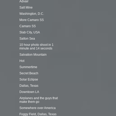
Advair
Salt Mine
Washington, D.C.
More Camaro SS
Camaro SS
Slab City, USA
Salton Sea
10 hour photo shoot in 1
minute and 14 seconds
Salvation Mountain
Hot
Summertime
Secret Beach
Solar Eclipse
Dallas, Texas
Downtown LA
Airplanes and the guys that
make them go
Somewhere over America
Foggy Field, Dallas, Texas