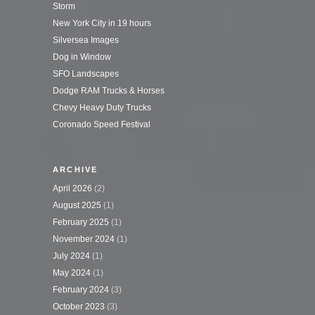
Storm
New York City in 19 hours
Silversea Images
Dog in Window
SFO Landscapes
Dodge RAM Trucks & Horses
Chevy Heavy Duty Trucks
Coronado Speed Festival
ARCHIVE
April 2026
(2)
August 2025
(1)
February 2025
(1)
November 2024
(1)
July 2024
(1)
May 2024
(1)
February 2024
(3)
October 2023
(3)