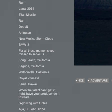
Run!
Lanai 2014
Titan Missile
Ram
Detroit
Arlington
New Mexico Storm Cloud
BMW i8
For all those moments you
missed to serve us…
Long Beach, California
Laguna, California
Watsonville, California
Royal Princess
4XE
ADVENTURE
Lania, Hawaii
When the talent can’t get it
right, have your producer do it
instead
Skydiving with turtles
Aija, St. John, USVI.