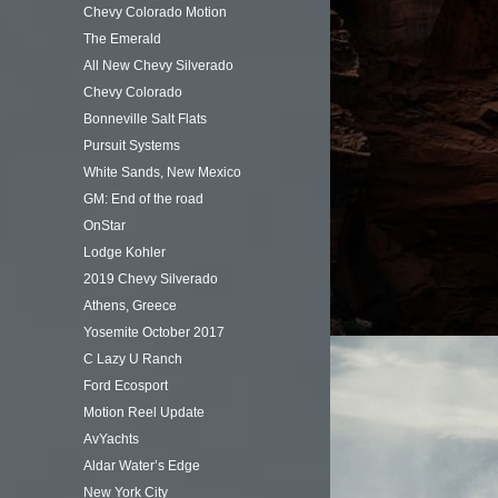
Chevy Colorado Motion
The Emerald
All New Chevy Silverado
Chevy Colorado
Bonneville Salt Flats
Pursuit Systems
White Sands, New Mexico
GM: End of the road
OnStar
Lodge Kohler
2019 Chevy Silverado
Athens, Greece
Yosemite October 2017
C Lazy U Ranch
Ford Ecosport
Motion Reel Update
AvYachts
Aldar Water’s Edge
New York City