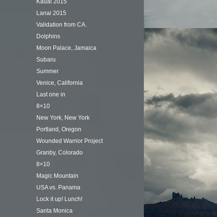
Kauai 2015
Lanai 2015
Validation from CA.
Dolphins
Moon Palace, Jamaica
Subaru
Summer
Venice, California
Last one in
8×10
New York, New York
Portland, Oregon
Wounded Warrior Project
Granby, Colorado
8×10
Magic Mountain
USA vs. Panama
Lock it up! Lunch!
Santa Monica