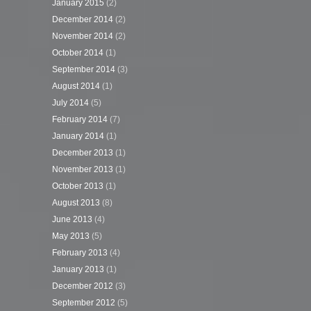
January 2015
(2)
December 2014
(2)
November 2014
(2)
October 2014
(1)
September 2014
(3)
August 2014
(1)
July 2014
(5)
February 2014
(7)
January 2014
(1)
December 2013
(1)
November 2013
(1)
October 2013
(1)
August 2013
(8)
June 2013
(4)
May 2013
(5)
February 2013
(4)
January 2013
(1)
December 2012
(3)
September 2012
(5)