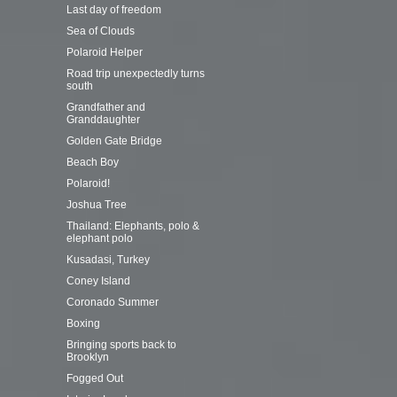
Last day of freedom
Sea of Clouds
Polaroid Helper
Road trip unexpectedly turns
south
Grandfather and
Granddaughter
Golden Gate Bridge
Beach Boy
Polaroid!
Joshua Tree
Thailand: Elephants, polo &
elephant polo
Kusadasi, Turkey
Coney Island
Coronado Summer
Boxing
Bringing sports back to
Brooklyn
Fogged Out