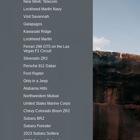
New Work: Telecom
Lockheed Martin Navy
Visit Savannah
Galapagos
Kawasaki Ridge
Lockheed Martin
Ferrari 296 GTS on the Las
Vegas F1 Circuit
Silverado ZR2
Porsche 911 Dakar
Ford Raptor
Only in a Jeep
Alabama Hills
Northwestern Mutual
United States Marine Corps
Chevy Colorado Bison ZR2
Subaru BRZ
Subaru Forester
2023 Subaru Soltera