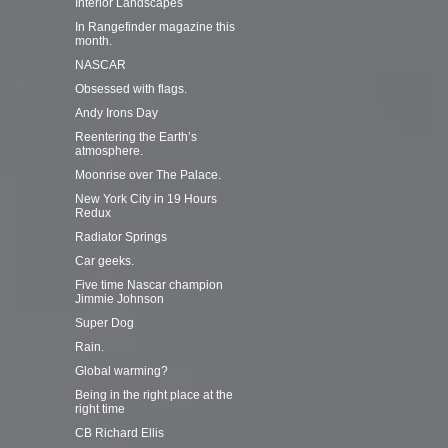
Interior Landscapes
In Rangefinder magazine this
month.
NASCAR
Obsessed with flags.
Andy Irons Day
Reentering the Earth’s
atmosphere.
Moonrise over The Palace.
New York City in 19 Hours
Redux
Radiator Springs
Car geeks.
Five time Nascar champion
Jimmie Johnson
Super Dog
Rain.
Global warming?
Being in the right place at the
right time
CB Richard Ellis