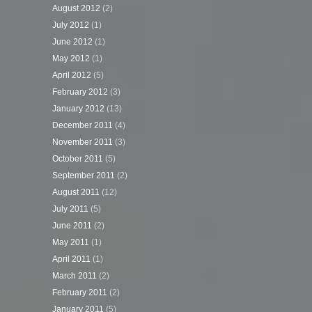
August 2012
(2)
July 2012
(1)
June 2012
(1)
May 2012
(1)
April 2012
(5)
February 2012
(3)
January 2012
(13)
December 2011
(4)
November 2011
(3)
October 2011
(5)
September 2011
(2)
August 2011
(12)
July 2011
(5)
June 2011
(2)
May 2011
(1)
April 2011
(1)
March 2011
(2)
February 2011
(2)
January 2011
(5)