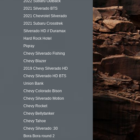
2022 Subaru Outback
2021 Silverado BTS
2021 Chevrolet Silverado
2021 Subaru Crosstrek
Silverado HD // Duramax
Hard Rock Hotel
Piqray
Chevy Silverado Fishing
Chevy Blazer
2019 Chevy Silverado HD
Chevy Silverado HD BTS
Union Bank
Chevy Colorado Bison
Chevy Silverado Motion
Chevy Rocket
Chevy Bellytanker
Chevy Tahoe
Chevy Silverado :30
Bora Bora round 2