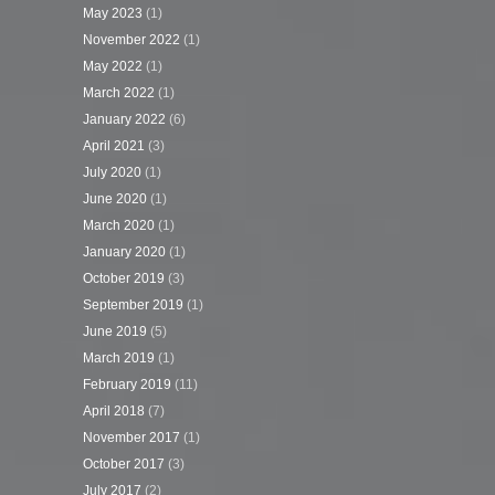
May 2023
(1)
November 2022
(1)
May 2022
(1)
March 2022
(1)
January 2022
(6)
April 2021
(3)
July 2020
(1)
June 2020
(1)
March 2020
(1)
January 2020
(1)
October 2019
(3)
September 2019
(1)
June 2019
(5)
March 2019
(1)
February 2019
(11)
April 2018
(7)
November 2017
(1)
October 2017
(3)
July 2017
(2)