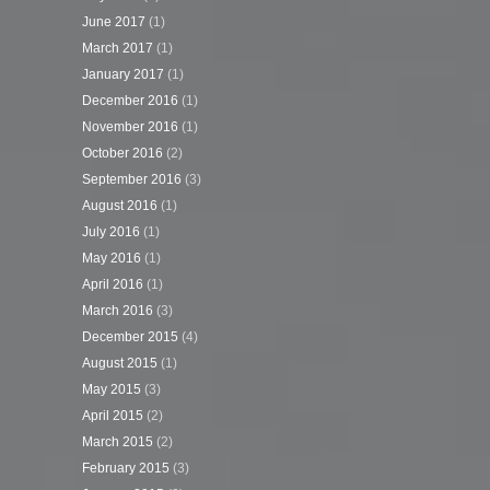
June 2017
(1)
March 2017
(1)
January 2017
(1)
December 2016
(1)
November 2016
(1)
October 2016
(2)
September 2016
(3)
August 2016
(1)
July 2016
(1)
May 2016
(1)
April 2016
(1)
March 2016
(3)
December 2015
(4)
August 2015
(1)
May 2015
(3)
April 2015
(2)
March 2015
(2)
February 2015
(3)