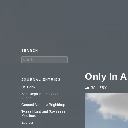
An adventure in commercial
photography.
SEARCH
Search
for:
Only In A
JOURNAL ENTRIES
US Bank
GALLERY
San Diego International
Airport
General Motors // Brightdrop
Tybee Island and Savannah
Meetings
Ebglyss