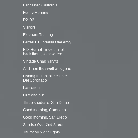
Lancaster, California
Foggy Morning
R2-D2
Visitors
Elephant Training
Ferrari F1 Formula One envy.
F18 Hornet, missed a left
back there, somewhere.
Vintage Chad Yarvitz
And then the swell was gone
Fishing in front of the Hotel
Del Coronado
Last one in
First one out
Three shades of San Diego
Good morning, Coronado
Good morning, San Diego
Sunrise Over 2nd Street
Thursday Night Lights