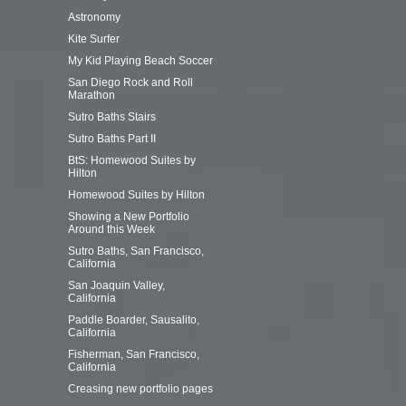
Astronomy
Kite Surfer
My Kid Playing Beach Soccer
San Diego Rock and Roll
Marathon
Sutro Baths Stairs
Sutro Baths Part II
BtS: Homewood Suites by
Hilton
Homewood Suites by Hilton
Showing a New Portfolio
Around this Week
Sutro Baths, San Francisco,
California
San Joaquin Valley,
California
Paddle Boarder, Sausalito,
California
Fisherman, San Francisco,
California
Creasing new portfolio pages