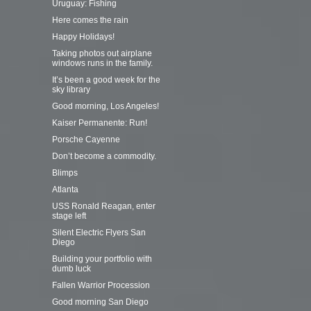
Uruguay: Fishing
Here comes the rain
Happy Holidays!
Taking photos out airplane
windows runs in the family.
It’s been a good week for the
sky library
Good morning, Los Angeles!
Kaiser Permanente: Run!
Porsche Cayenne
Don’t become a commodity.
Blimps
Atlanta
USS Ronald Reagan, enter
stage left
Silent Electric Flyers San
Diego
Building your portfolio with
dumb luck
Fallen Warrior Procession
Good morning San Diego