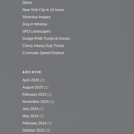
Storm
New York City in 19 hours
Silversea Images
Dog in Window
SFO Landscapes
Dodge RAM Trucks & Horses
Chevy Heavy Duty Trucks
Coronado Speed Festival
ARCHIVE
April 2026
(2)
August 2025
(1)
February 2025
(1)
November 2024
(1)
July 2024
(1)
May 2024
(1)
February 2024
(3)
October 2023
(3)