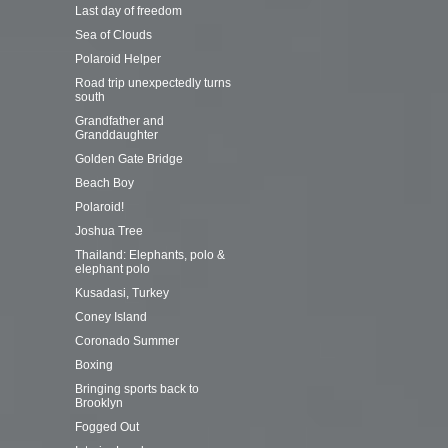
Last day of freedom
Sea of Clouds
Polaroid Helper
Road trip unexpectedly turns
south
Grandfather and
Granddaughter
Golden Gate Bridge
Beach Boy
Polaroid!
Joshua Tree
Thailand: Elephants, polo &
elephant polo
Kusadasi, Turkey
Coney Island
Coronado Summer
Boxing
Bringing sports back to
Brooklyn
Fogged Out