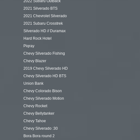
2022 Subaru Outback
2021 Silverado BTS
2021 Chevrolet Silverado
2021 Subaru Crosstrek
Silverado HD // Duramax
Hard Rock Hotel
Piqray
Chevy Silverado Fishing
Chevy Blazer
2019 Chevy Silverado HD
Chevy Silverado HD BTS
Union Bank
Chevy Colorado Bison
Chevy Silverado Motion
Chevy Rocket
Chevy Bellytanker
Chevy Tahoe
Chevy Silverado :30
Bora Bora round 2