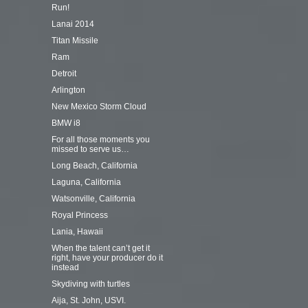
Run!
Lanai 2014
Titan Missile
Ram
Detroit
Arlington
New Mexico Storm Cloud
BMW i8
For all those moments you
missed to serve us…
Long Beach, California
Laguna, California
Watsonville, California
Royal Princess
Lania, Hawaii
When the talent can’t get it
right, have your producer do it
instead
Skydiving with turtles
Aija, St. John, USVI.