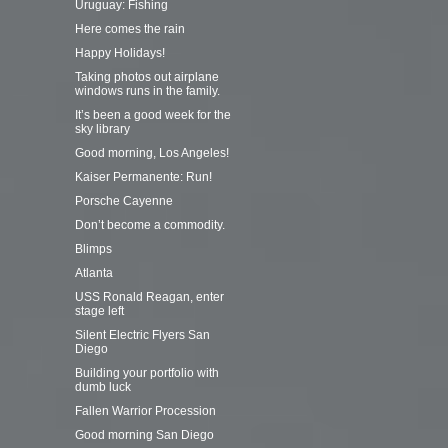
Uruguay: Fishing
Here comes the rain
Happy Holidays!
Taking photos out airplane
windows runs in the family.
It’s been a good week for the
sky library
Good morning, Los Angeles!
Kaiser Permanente: Run!
Porsche Cayenne
Don’t become a commodity.
Blimps
Atlanta
USS Ronald Reagan, enter
stage left
Silent Electric Flyers San
Diego
Building your portfolio with
dumb luck
Fallen Warrior Procession
Good morning San Diego