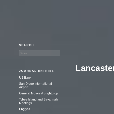
An adventure in commercial
photography.
SEARCH
Search
for:
Lancaster
JOURNAL ENTRIES
US Bank
San Diego International
Airport
General Motors // Brightdrop
Tybee Island and Savannah
Meetings
Ebglyss