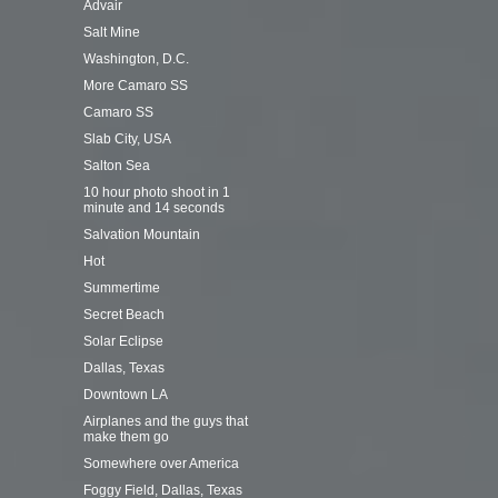
Advair
Salt Mine
Washington, D.C.
More Camaro SS
Camaro SS
Slab City, USA
Salton Sea
10 hour photo shoot in 1
minute and 14 seconds
Salvation Mountain
Hot
Summertime
Secret Beach
Solar Eclipse
Dallas, Texas
Downtown LA
Airplanes and the guys that
make them go
Somewhere over America
Foggy Field, Dallas, Texas