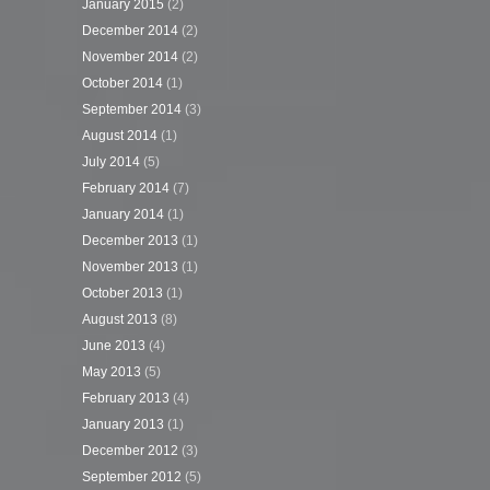
January 2015
(2)
December 2014
(2)
November 2014
(2)
October 2014
(1)
September 2014
(3)
August 2014
(1)
July 2014
(5)
February 2014
(7)
January 2014
(1)
December 2013
(1)
November 2013
(1)
October 2013
(1)
August 2013
(8)
June 2013
(4)
May 2013
(5)
February 2013
(4)
January 2013
(1)
December 2012
(3)
September 2012
(5)