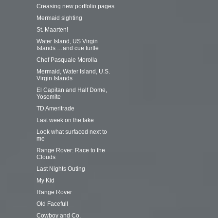
Creasing new portfolio pages
Mermaid sighting
St. Maarten!
Water Island, US Virgin
Islands …and cue turtle
Chef Pasquale Morolla
Mermaid, Water Island, U.S.
Virgin Islands
El Capitan and Half Dome,
Yosemite
TD Ameritrade
Last week on the lake
Look what surfaced next to
me
Range Rover: Race to the
Clouds
Last Nights Outing
My Kid
Range Rover
Old Facefull
Cowboy and Co.