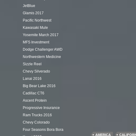
JetBlue
Glamis 2017
Pacific Northwest
Kawasaki Mule
Yosemite March 2017
MFS Investment
Dodge Challenger AWD
Northwestern Medicine
Sizzle Reel
Chevy Silverado
Lanai 2016
Big Bear Lake 2016
Cadillac CT6
Ascent Protein
Progressive Insurance
Ram Trucks 2016
Chevy Colorado
Four Seasons Bora Bora
AMERICA
CALIFOR