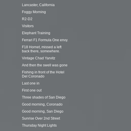
Lancaster, California
Foggy Morning
R2-D2
Visitors
Elephant Training
Ferrari F1 Formula One envy.
F18 Hornet, missed a left
back there, somewhere.
Vintage Chad Yarvitz
And then the swell was gone
Fishing in front of the Hotel
Del Coronado
Last one in
First one out
Three shades of San Diego
Good morning, Coronado
Good morning, San Diego
Sunrise Over 2nd Street
Thursday Night Lights