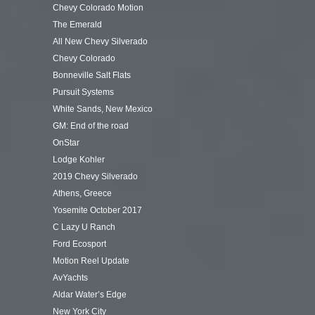
Chevy Colorado Motion
The Emerald
All New Chevy Silverado
Chevy Colorado
Bonneville Salt Flats
Pursuit Systems
White Sands, New Mexico
GM: End of the road
OnStar
Lodge Kohler
2019 Chevy Silverado
Athens, Greece
Yosemite October 2017
C Lazy U Ranch
Ford Ecosport
Motion Reel Update
AvYachts
Aldar Water’s Edge
New York City