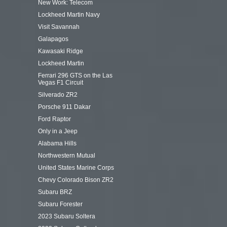
New Work: Telecom
Lockheed Martin Navy
Visit Savannah
Galapagos
Kawasaki Ridge
Lockheed Martin
Ferrari 296 GTS on the Las
Vegas F1 Circuit
Silverado ZR2
Porsche 911 Dakar
Ford Raptor
Only in a Jeep
Alabama Hills
Northwestern Mutual
United States Marine Corps
Chevy Colorado Bison ZR2
Subaru BRZ
Subaru Forester
2023 Subaru Soltera