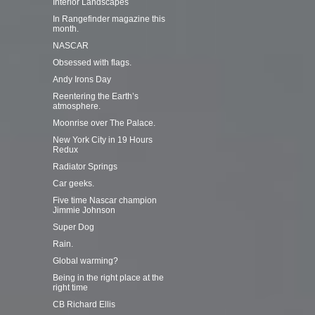
Interior Landscapes
In Rangefinder magazine this
month.
NASCAR
Obsessed with flags.
Andy Irons Day
Reentering the Earth’s
atmosphere.
Moonrise over The Palace.
New York City in 19 Hours
Redux
Radiator Springs
Car geeks.
Five time Nascar champion
Jimmie Johnson
Super Dog
Rain.
Global warming?
Being in the right place at the
right time
CB Richard Ellis