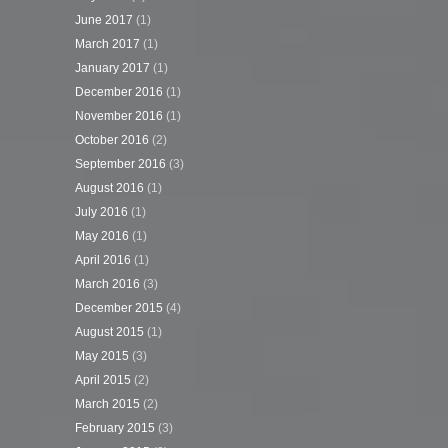
June 2017
(1)
March 2017
(1)
January 2017
(1)
December 2016
(1)
November 2016
(1)
October 2016
(2)
September 2016
(3)
August 2016
(1)
July 2016
(1)
May 2016
(1)
April 2016
(1)
March 2016
(3)
December 2015
(4)
August 2015
(1)
May 2015
(3)
April 2015
(2)
March 2015
(2)
February 2015
(3)