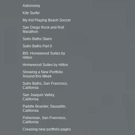
Astronomy
Kite Surfer
My Kid Playing Beach Soccer
San Diego Rock and Roll
Marathon
Sutro Baths Stairs
Sutro Baths Part II
BtS: Homewood Suites by
Hilton
Homewood Suites by Hilton
Showing a New Portfolio
Around this Week
Sutro Baths, San Francisco,
California
San Joaquin Valley,
California
Paddle Boarder, Sausalito,
California
Fisherman, San Francisco,
California
Creasing new portfolio pages