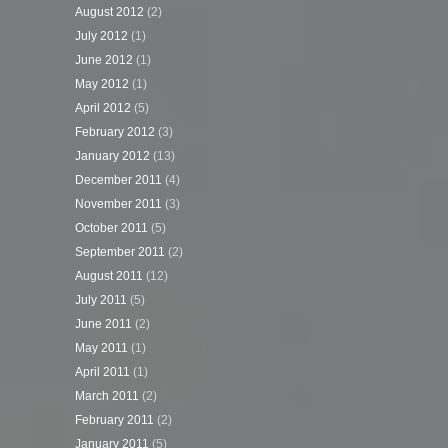
August 2012
(2)
July 2012
(1)
June 2012
(1)
May 2012
(1)
April 2012
(5)
February 2012
(3)
January 2012
(13)
December 2011
(4)
November 2011
(3)
October 2011
(5)
September 2011
(2)
August 2011
(12)
July 2011
(5)
June 2011
(2)
May 2011
(1)
April 2011
(1)
March 2011
(2)
February 2011
(2)
January 2011
(5)