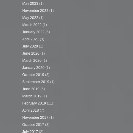
May 2023
(1)
November 2022
(1)
May 2022
(1)
March 2022
(1)
January 2022
(6)
April 2021
(3)
July 2020
(1)
June 2020
(1)
March 2020
(1)
January 2020
(1)
October 2019
(3)
September 2019
(1)
June 2019
(5)
March 2019
(1)
February 2019
(11)
April 2018
(7)
November 2017
(1)
October 2017
(3)
July 2017
(2)