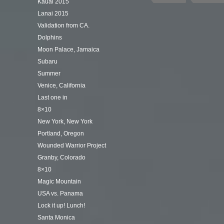
Kauai 2015
Lanai 2015
Validation from CA.
Dolphins
Moon Palace, Jamaica
Subaru
Summer
Venice, California
Last one in
8×10
New York, New York
Portland, Oregon
Wounded Warrior Project
Granby, Colorado
8×10
Magic Mountain
USA vs. Panama
Lock it up! Lunch!
Santa Monica