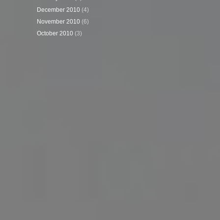
December 2010
(4)
November 2010
(6)
October 2010
(3)