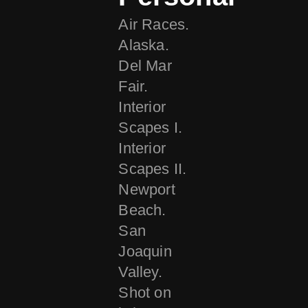
Air Races.
Alaska.
Del Mar
Fair.
Interior
Scapes I.
Interior
Scapes II.
Newport
Beach.
San
Joaquin
Valley.
Shot on