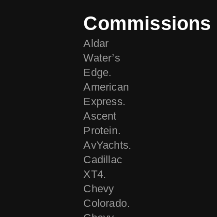
Commissions
Aldar
Water’s
Edge.
American
Express.
Ascent
Protein.
AvYachts.
Cadillac
XT4.
Chevy
Colorado.