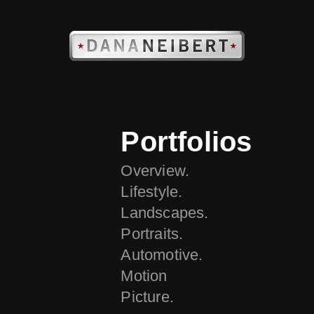
Portfolios
Overview.
Lifestyle.
Landscapes.
Portraits.
Automotive.
Motion
Picture.