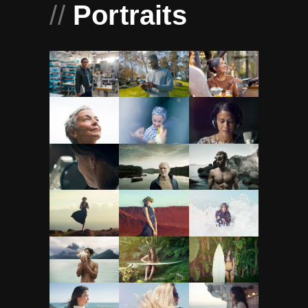
//
Portraits