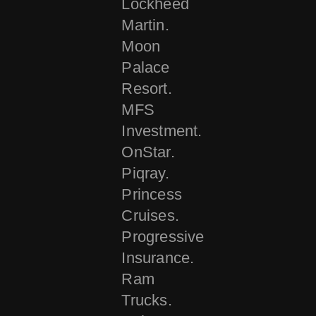
Lockheed
Martin.
Moon
Palace
Resort.
MFS
Investment.
OnStar.
Piqray.
Princess
Cruises.
Progressive
Insurance.
Ram
Trucks.