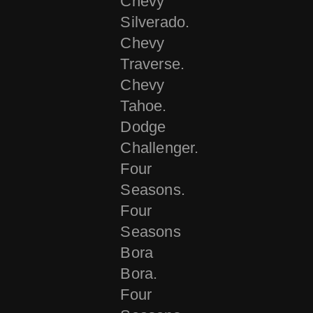
Chevy
Silverado.
Chevy
Traverse.
Chevy
Tahoe.
Dodge
Challenger.
Four
Seasons.
Four
Seasons
Bora
Bora.
Four