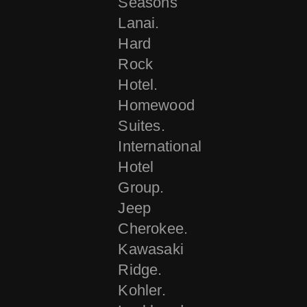
Seasons
Lanai.
Hard
Rock
Hotel.
Homewood
Suites.
International
Hotel
Group.
Jeep
Cherokee.
Kawasaki
Ridge.
Kohler.