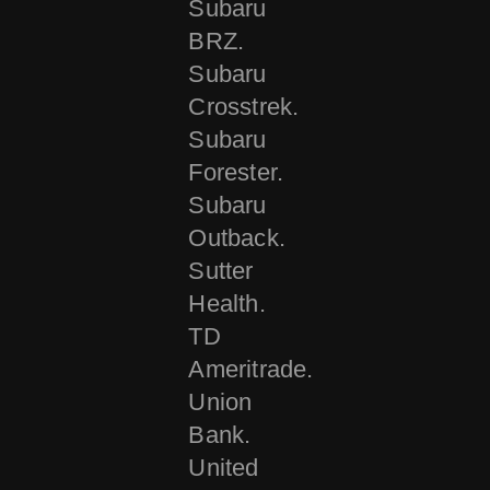
Subaru
BRZ.
Subaru
Crosstrek.
Subaru
Forester.
Subaru
Outback.
Sutter
Health.
TD
Ameritrade.
Union
Bank.
United