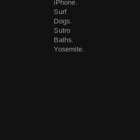
iPhone.
Surf
Dogs.
Sutro
Baths.
Yosemite.