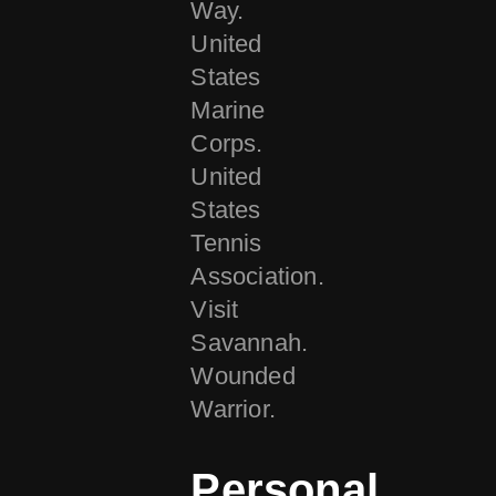
Way.
United
States
Marine
Corps.
United
States
Tennis
Association.
Visit
Savannah.
Wounded
Warrior.
Personal